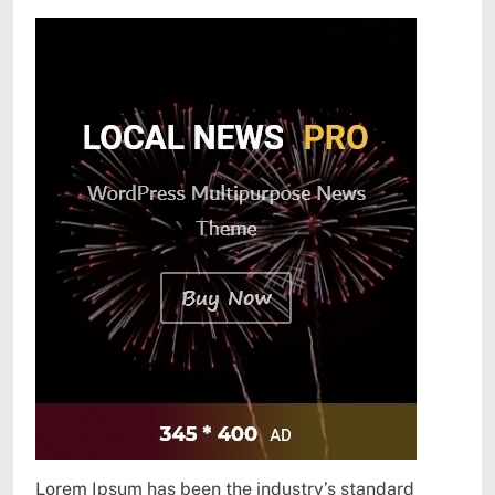
Lorem Ipsum has been the industry’s standard