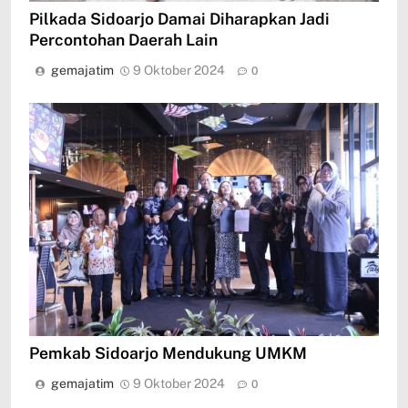
Pilkada Sidoarjo Damai Diharapkan Jadi
Percontohan Daerah Lain
gemajatim
9 Oktober 2024
0
Pemkab Sidoarjo Mendukung UMKM
gemajatim
9 Oktober 2024
0