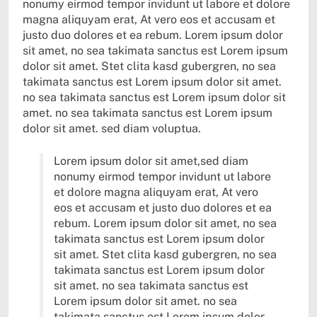
nonumy eirmod tempor invidunt ut labore et dolore
magna aliquyam erat, At vero eos et accusam et
justo duo dolores et ea rebum. Lorem ipsum dolor
sit amet, no sea takimata sanctus est Lorem ipsum
dolor sit amet. Stet clita kasd gubergren, no sea
takimata sanctus est Lorem ipsum dolor sit amet.
no sea takimata sanctus est Lorem ipsum dolor sit
amet. no sea takimata sanctus est Lorem ipsum
dolor sit amet. sed diam voluptua.
Lorem ipsum dolor sit amet,sed diam
nonumy eirmod tempor invidunt ut labore
et dolore magna aliquyam erat, At vero
eos et accusam et justo duo dolores et ea
rebum. Lorem ipsum dolor sit amet, no sea
takimata sanctus est Lorem ipsum dolor
sit amet. Stet clita kasd gubergren, no sea
takimata sanctus est Lorem ipsum dolor
sit amet. no sea takimata sanctus est
Lorem ipsum dolor sit amet. no sea
takimata sanctus est Lorem ipsum dolor