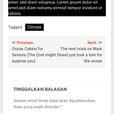
amet. sed diam voluptua. Lorem ipsum dolor sit
amet,sed diam nonumy eirmod tempor invidunt ut
labore.
Tagged:
Climate
Navigasi
Previous:
Next:
Cruise Cabins for
The rent crisis on Main
pos
Seniors (The Cost might
Street just took a turn for
surprise you)
the worse
TINGGALKAN BALASAN
Alamat email Anda tidak akan dipublikasikan.
Ruas yang wajib ditandai
*