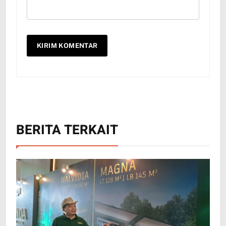
BERITA TERKAIT