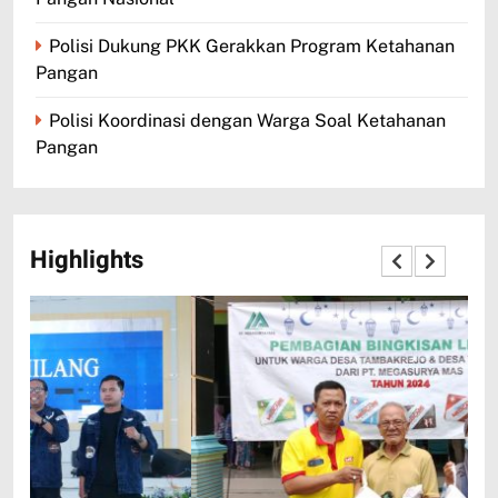
Polisi Dukung PKK Gerakkan Program Ketahanan
Pangan
Polisi Koordinasi dengan Warga Soal Ketahanan
Pangan
Highlights