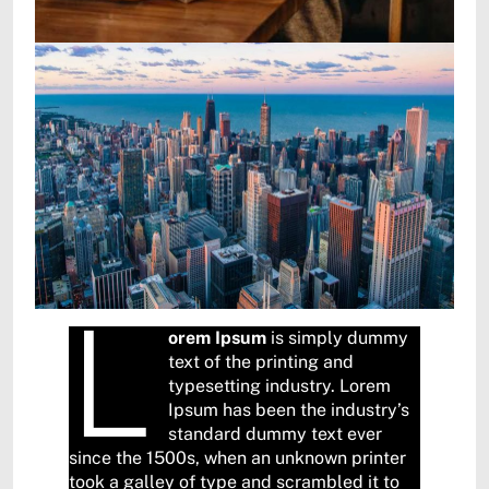
L
orem Ipsum
is simply dummy
text of the printing and
typesetting industry. Lorem
Ipsum has been the industry’s
standard dummy text ever
since the 1500s, when an unknown printer
took a galley of type and scrambled it to