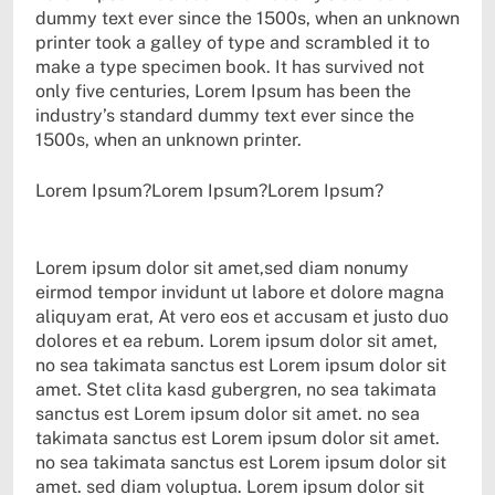
dummy text ever since the 1500s, when an unknown
printer took a galley of type and scrambled it to
make a type specimen book. It has survived not
only five centuries, Lorem Ipsum has been the
industry’s standard dummy text ever since the
1500s, when an unknown printer.
Lorem Ipsum?Lorem Ipsum?Lorem Ipsum?
Lorem ipsum dolor sit amet,sed diam nonumy
eirmod tempor invidunt ut labore et dolore magna
aliquyam erat, At vero eos et accusam et justo duo
dolores et ea rebum. Lorem ipsum dolor sit amet,
no sea takimata sanctus est Lorem ipsum dolor sit
amet. Stet clita kasd gubergren, no sea takimata
sanctus est Lorem ipsum dolor sit amet. no sea
takimata sanctus est Lorem ipsum dolor sit amet.
no sea takimata sanctus est Lorem ipsum dolor sit
amet. sed diam voluptua. Lorem ipsum dolor sit