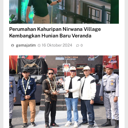
Perumahan Kahuripan Nirwana Village
Kembangkan Hunian Baru Veranda
gemajatim
16 Oktober 2024
0