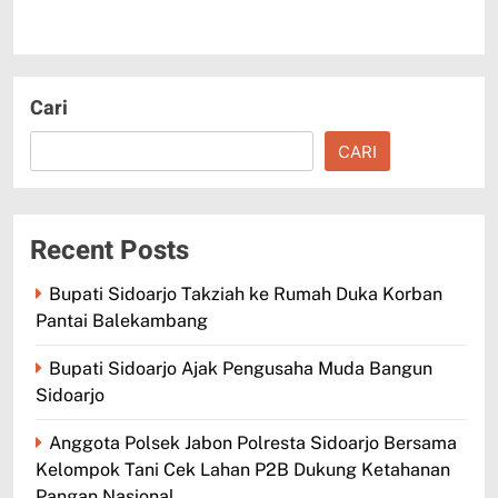
Cari
CARI
Recent Posts
Bupati Sidoarjo Takziah ke Rumah Duka Korban
Pantai Balekambang
Bupati Sidoarjo Ajak Pengusaha Muda Bangun
Sidoarjo
Anggota Polsek Jabon Polresta Sidoarjo Bersama
Kelompok Tani Cek Lahan P2B Dukung Ketahanan
Pangan Nasional