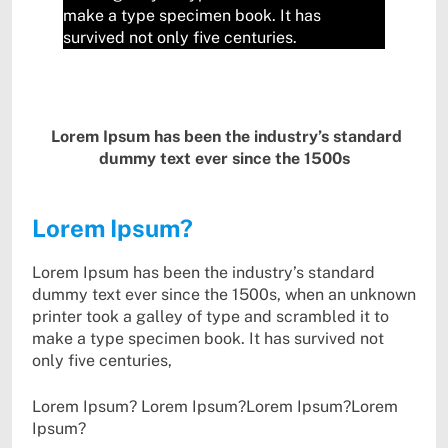
make a type specimen book. It has
survived not only five centuries.
Lorem Ipsum has been the industry’s standard
dummy text ever since the 1500s
Lorem Ipsum?
Lorem Ipsum has been the industry’s standard
dummy text ever since the 1500s, when an unknown
printer took a galley of type and scrambled it to
make a type specimen book. It has survived not
only five centuries,
Lorem Ipsum? Lorem Ipsum?Lorem Ipsum?Lorem
Ipsum?