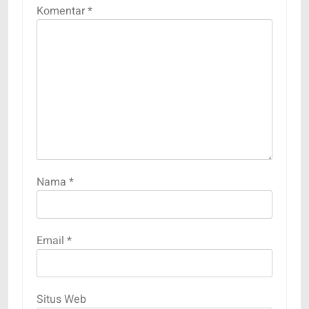
Komentar
*
Nama
*
Email
*
Situs Web