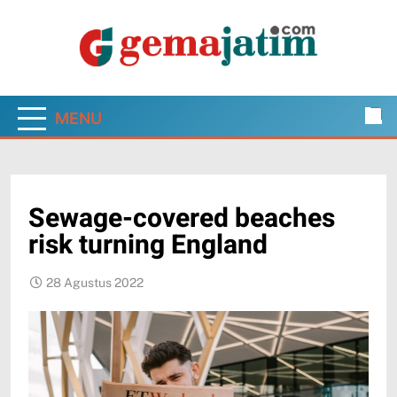
Skip
to
content
Gema Jatim
Jawa Timur dalam Pantauan Faktual
MENU
Sewage-covered beaches
risk turning England
28 Agustus 2022