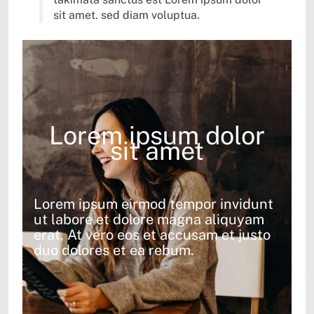
sit amet. sed diam voluptua.
Lorem ipsum dolor
sit amet
Lorem ipsum eirmod tempor invidunt
ut labore et dolore magna aliquyam
erat, At vero eos et accusam et justo
duo dolores et ea rebum.