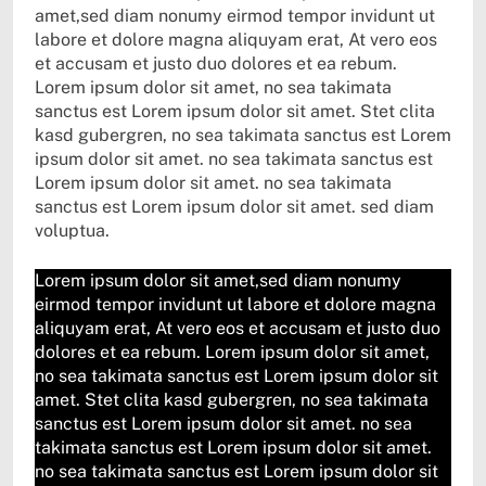
amet,sed diam nonumy eirmod tempor invidunt ut
labore et dolore magna aliquyam erat, At vero eos
et accusam et justo duo dolores et ea rebum.
Lorem ipsum dolor sit amet, no sea takimata
sanctus est Lorem ipsum dolor sit amet. Stet clita
kasd gubergren, no sea takimata sanctus est Lorem
ipsum dolor sit amet. no sea takimata sanctus est
Lorem ipsum dolor sit amet. no sea takimata
sanctus est Lorem ipsum dolor sit amet. sed diam
voluptua.
Lorem ipsum dolor sit amet,sed diam nonumy
eirmod tempor invidunt ut labore et dolore magna
aliquyam erat, At vero eos et accusam et justo duo
dolores et ea rebum. Lorem ipsum dolor sit amet,
no sea takimata sanctus est Lorem ipsum dolor sit
amet. Stet clita kasd gubergren, no sea takimata
sanctus est Lorem ipsum dolor sit amet. no sea
takimata sanctus est Lorem ipsum dolor sit amet.
no sea takimata sanctus est Lorem ipsum dolor sit