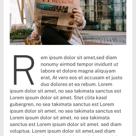
r
em ipsum dolor sit amet,sed diam
nonumy eirmod tempor invidunt ut
labore et dolore magna aliquyam
erat, At vero eos et accusam et justo
duo dolores et ea rebum. Lorem
ipsum dolor sit amet, no sea takimata sanctus est
Lorem ipsum dolor sit amet. Stet clita kasd
gubergren, no sea takimata sanctus est Lorem
ipsum dolor sit amet. no sea takimata sanctus est
Lorem ipsum dolor sit amet. no sea takimata
sanctus est Lorem ipsum dolor sit amet. sed diam
voluptua. Lorem ipsum dolor sit amet,sed diam